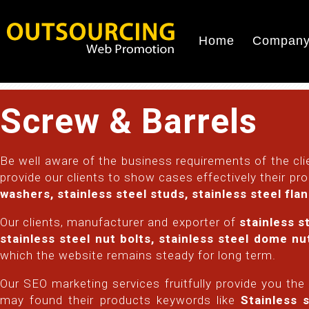
Home
Company 
Screw & Barrels
Be well aware of the business requirements of the clie
provide our clients to show cases effectively their pr
washers, stainless steel studs, stainless steel fla
Our clients, manufacturer and exporter of
stainless s
stainless steel nut bolts, stainless steel dome n
which the website remains steady for long term.
Our SEO marketing services fruitfully provide you the
may found their products keywords like
Stainless s