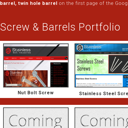
barrel, twin hole barrel
on the first page of the Goog
Screw & Barrels Portfolio
Nut Bolt Screw
Stainless Steel Scr