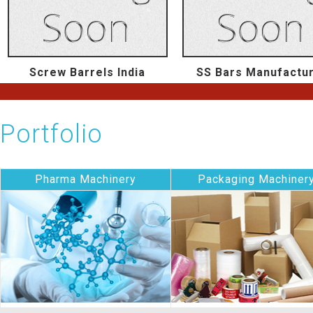
Screw Barrels India
SS Bars Manufactu
Portfolio
Pharma Machinery
Packaging Machiner