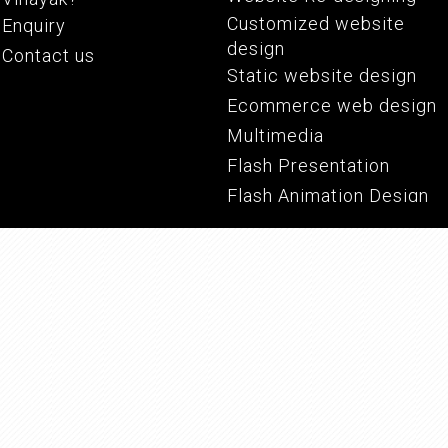
Customized website
Enquiry
Screw And Barrels
Industrial Filter
design
Contact us
Static website design
Ecommerce web design
Multimedia
Flash Presentation
Flash Animation Design
Corporate Film
PPT Presentation
Pharmaceutical Equipments
Conveyor Belts
PDF Presentation
PDF Catalogue
Graphic Design
Logo Design
Corporate Identity
Branding