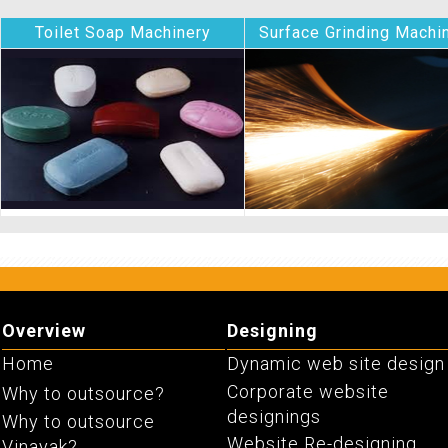
Toilet Soap Machinery
Surface Grinding Machi
Chemicals
Pumps And Motors
Overview
Designing
Home
Dynamic web site design
Corporate website
Why to outsource?
designings
Why to outsource
Website Re-designing
Vinayak?