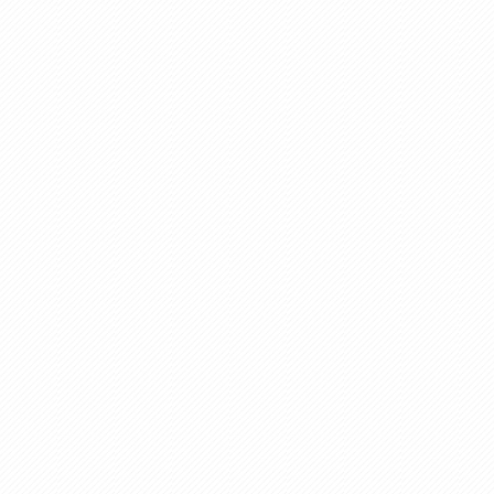
Plastic Equipments
Water Purified Plant
Extra