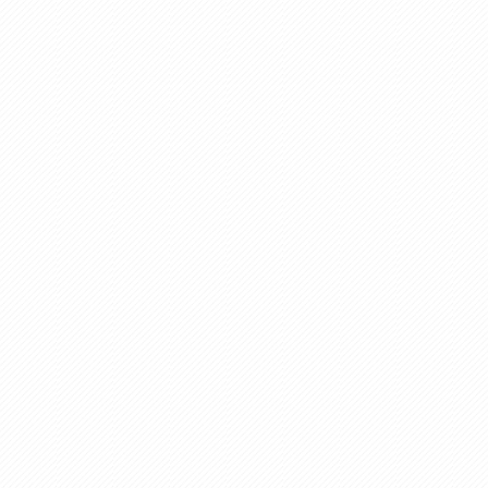
Brochure Design
Wooden Industries
Road Construction Equi
Catalogue Designing
E-Brochuer
Different Kind Of E-
Brochure
Content Writing Services
Galvanizing Plant
Briquetting Plant