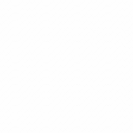
Aluminium Industry
Spare Parts
Real Estate
Paper Industries