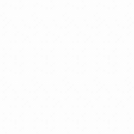
Paints
Pest Controls
Textile And Garments
Fabrics Industry