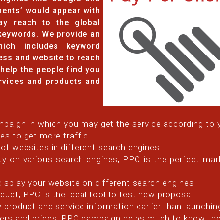
ents’ would appear with
ay reach to the global
keywords. We provide an
hich includes keyword
ess and website to reach
y help the people find you
rvices and products and
paign in which you may get the service according to 
es to get more traffic
 of websites in different search engines.
ty on various search engines, PPC is the perfect mark
 display your website on different search engines
duct, PPC is the ideal tool to test new proposal
ey product and service information earlier than launchin
ffers and prices, PPC campaign helps much to know th