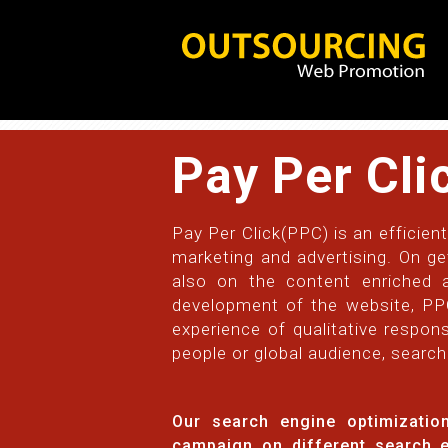
Pay Per Cli
Pay Per Click(PPC) is an efficient
marketing and advertising. On ge
also on the content enriched a
development of the website, PPC 
experience of qualitative respons
people or global audience, search
Our search engine optimizati
campaign on different search 