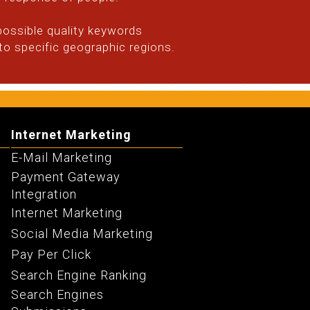
possible quality keywords
o specific geographic regions.
Internet Marketing
E-Mail Marketing
Payment Gateway
Integration
Internet Marketing
Social Media Marketing
Pay Per Click
Search Engine Ranking
Search Engines