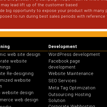
may lead lift up of the customer based
vide big opportunity to expose your product with many 
osed to run during best sales periods with reference t
gning
Development
ic web site design
WordPress development
rate website
Facebook page
nings
development
te Re-designing
Website Maintenance
omized website
SEO Services
n
Meta Tag Optimization
c website design
Outsourcing Hosting
merce web design
Solution
Corporate Webhosting
media