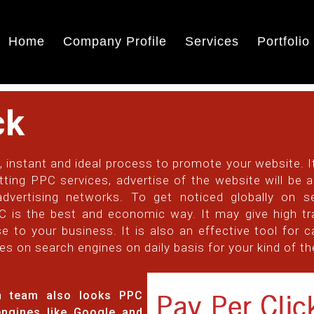
Home
Company Profile
Services
Portfolio
ck
, instant and ideal process to promote your website. It
tting PPC services, advertise of the website will be
dvertising networks. To get noticed globally on s
is the best and economic way. It may give high traf
e to your business. It is also an effective tool for c
es on search engines on daily basis for your kind of t
on team also looks PPC
engines like Google and