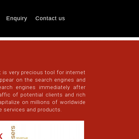
Enquiry
Contact us
 is very precious tool for internet
 appear on the search engines and
earch engines immediately after
fic of potential clients and rich
apitalize on millions of worldwide
he services and products.