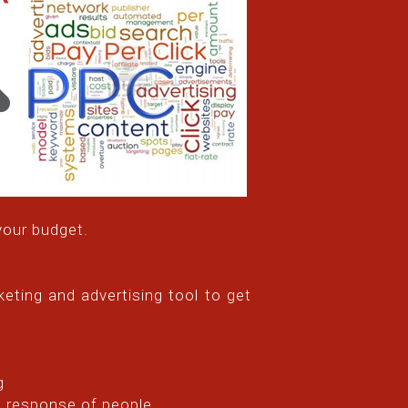
your budget.
eting and advertising tool to get
g
e response of people.