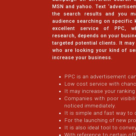
MSN and yahoo. Text ‘advertisem
the search results and you m
audience searching on specific 
excellent service of PPC, w
research, depends on your busin
targeted potential clients. It ma
who are looking your kind of se
increase your business.
PPC is an advertisement cam
Low cost service with chanc
It may increase your ranking
Companies with poor visibili
noticed immediately.
It is simple and fast way to
For the launching of new pro
It is also ideal tool to conv
With reference to certain o