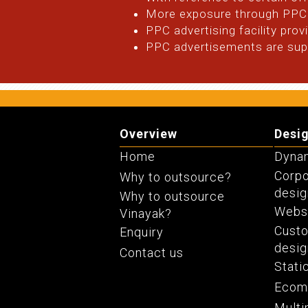
More exposure through PPC 
PPC advertising facility pro
PPC advertisements are supp
Overview
Desi
Home
Dynam
Corpo
Why to outsource?
desig
Why to outsource
Websi
Vinayak?
Cust
Enquiry
desig
Contact us
Stati
Ecom
Multi